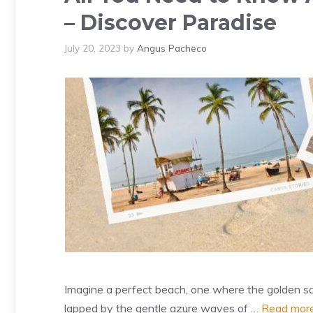
– Discover Paradise
July 20, 2023
by
Angus Pacheco
Imagine a perfect beach, one where the golden sa
lapped by the gentle azure waves of …
Read mor