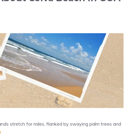
nds stretch for miles, flanked by swaying palm trees and
e