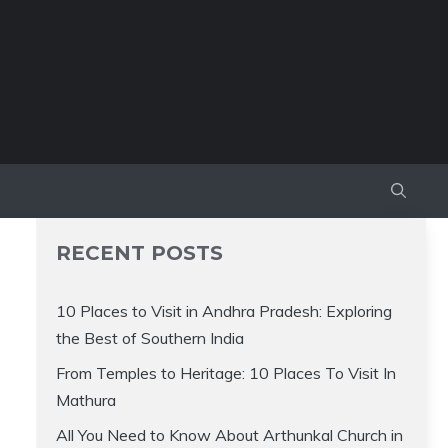
RECENT POSTS
10 Places to Visit in Andhra Pradesh: Exploring
the Best of Southern India
From Temples to Heritage: 10 Places To Visit In
Mathura
All You Need to Know About Arthunkal Church in