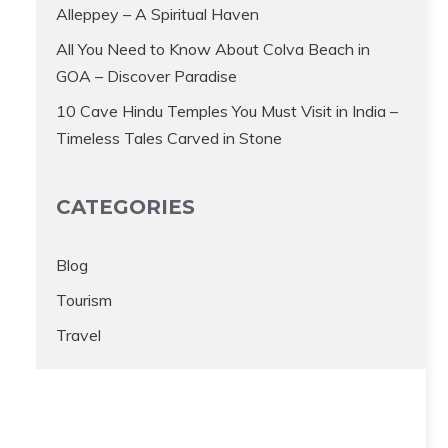
Alleppey – A Spiritual Haven
All You Need to Know About Colva Beach in
GOA – Discover Paradise
10 Cave Hindu Temples You Must Visit in India –
Timeless Tales Carved in Stone
CATEGORIES
Blog
Tourism
Travel