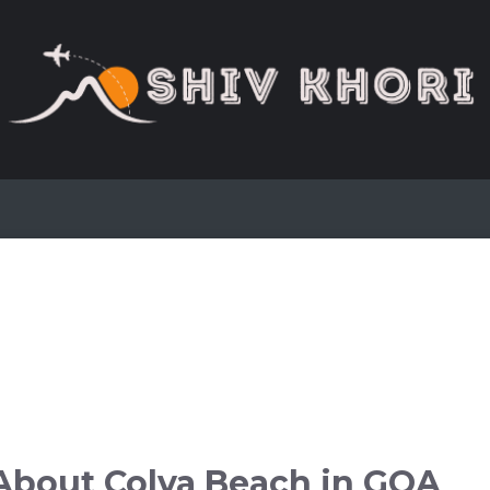
About Colva Beach in GOA