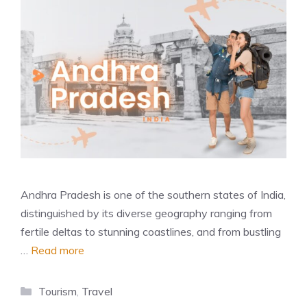
Andhra Pradesh is one of the southern states of India,
distinguished by its diverse geography ranging from
fertile deltas to stunning coastlines, and from bustling
…
Read more
Categories
Tourism
,
Travel