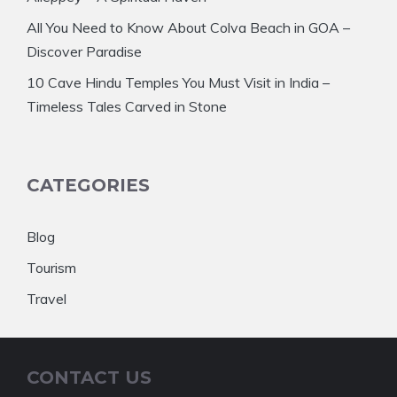
All You Need to Know About Colva Beach in GOA –
Discover Paradise
10 Cave Hindu Temples You Must Visit in India –
Timeless Tales Carved in Stone
CATEGORIES
Blog
Tourism
Travel
CONTACT US