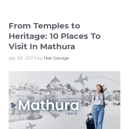
From Temples to
Heritage: 10 Places To
Visit In Mathura
July 26, 2023
by
Hari Savage