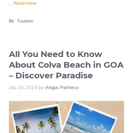
…
Read more
Categories
Tourism
All You Need to Know
About Colva Beach in GOA
– Discover Paradise
July 20, 2023
by
Angus Pacheco