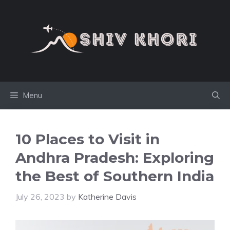
Skip
to
content
Menu
10 Places to Visit in
Andhra Pradesh: Exploring
the Best of Southern India
July 26, 2023
by
Katherine Davis