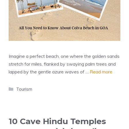
Imagine a perfect beach, one where the golden sands
stretch for miles, flanked by swaying palm trees and
lapped by the gentle azure waves of …
Read more
Categories
Tourism
10 Cave Hindu Temples