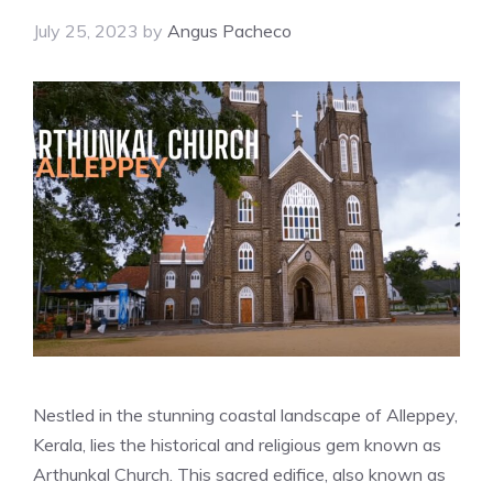
July 25, 2023
by
Angus Pacheco
Nestled in the stunning coastal landscape of Alleppey,
Kerala, lies the historical and religious gem known as
Arthunkal Church. This sacred edifice, also known as