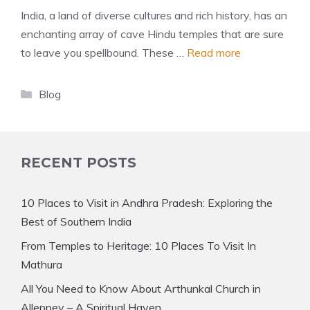
India, a land of diverse cultures and rich history, has an
enchanting array of cave Hindu temples that are sure
to leave you spellbound. These …
Read more
Categories
Blog
RECENT POSTS
10 Places to Visit in Andhra Pradesh: Exploring the
Best of Southern India
From Temples to Heritage: 10 Places To Visit In
Mathura
All You Need to Know About Arthunkal Church in
Alleppey – A Spiritual Haven