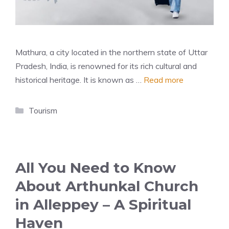
Mathura, a city located in the northern state of Uttar
Pradesh, India, is renowned for its rich cultural and
historical heritage. It is known as …
Read more
Categories
Tourism
All You Need to Know
About Arthunkal Church
in Alleppey – A Spiritual
Haven