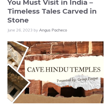
You Must Visit in India –
Timeless Tales Carved in
Stone
June 26, 2023
by
Angus Pacheco