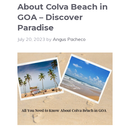
About Colva Beach in
GOA – Discover
Paradise
July 20, 2023
by
Angus Pacheco