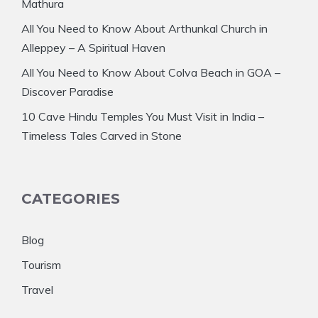
Mathura
All You Need to Know About Arthunkal Church in
Alleppey – A Spiritual Haven
All You Need to Know About Colva Beach in GOA –
Discover Paradise
10 Cave Hindu Temples You Must Visit in India –
Timeless Tales Carved in Stone
CATEGORIES
Blog
Tourism
Travel