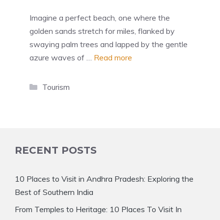
Imagine a perfect beach, one where the
golden sands stretch for miles, flanked by
swaying palm trees and lapped by the gentle
azure waves of …
Read more
Categories
Tourism
RECENT POSTS
10 Places to Visit in Andhra Pradesh: Exploring the
Best of Southern India
From Temples to Heritage: 10 Places To Visit In