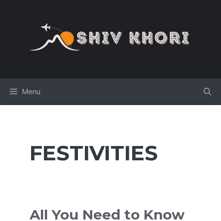
Skip
to
content
Menu
FESTIVITIES
All You Need to Know